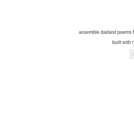
assemble dadaist poems f
built with